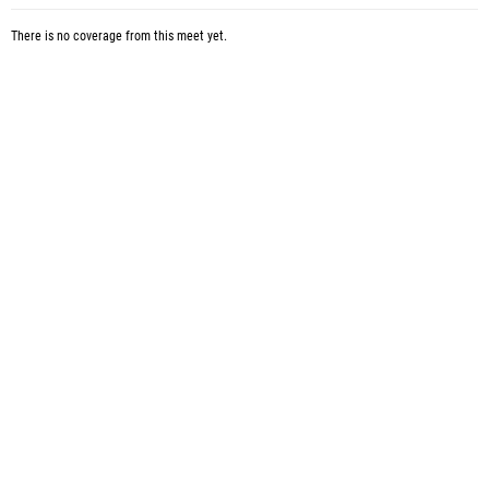
There is no coverage from this meet yet.