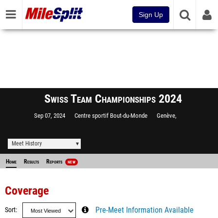
Sign Up
Swiss Team Championships 2024
Sep 07, 2024
Centre sportif Bout-du-Monde
Genève,
Meet History
Home
Results
Reports
NEW
Coverage
Sort
Pre-Meet Information Available