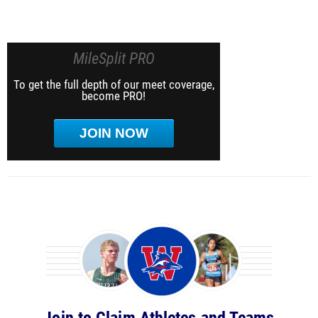
MileSplit PRO
To get the full depth of our meet coverage,
become PRO!
JOIN NOW