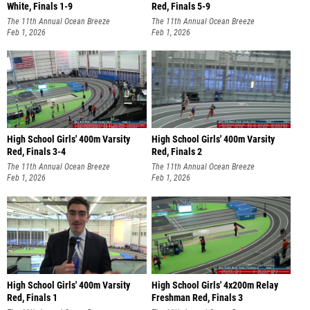
White, Finals 1-9
Red, Finals 5-9
The 11th Annual Ocean Breeze
The 11th Annual Ocean Breeze
Invitational
Feb 1, 2026
Invitational
Feb 1, 2026
High School Girls' 400m Varsity
High School Girls' 400m Varsity
Red, Finals 3-4
Red, Finals 2
The 11th Annual Ocean Breeze
The 11th Annual Ocean Breeze
Invitational
Feb 1, 2026
Invitational
Feb 1, 2026
High School Girls' 400m Varsity
High School Girls' 4x200m Relay
Red, Finals 1
Freshman Red, Finals 3