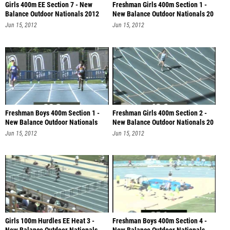
Girls 400m EE Section 7 - New
Freshman Girls 400m Section 1 -
Balance Outdoor Nationals 2012
New Balance Outdoor Nationals 20
Jun 15, 2012
Jun 15, 2012
Freshman Boys 400m Section 1 -
Freshman Girls 400m Section 2 -
New Balance Outdoor Nationals
New Balance Outdoor Nationals 20
201
Jun 15, 2012
Jun 15, 2012
Girls 100m Hurdles EE Heat 3 -
Freshman Boys 400m Section 4 -