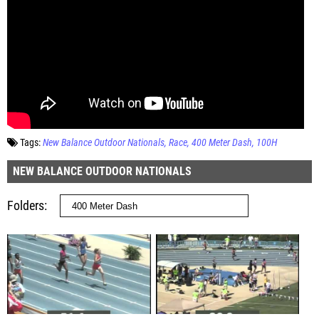
Tags:
New Balance Outdoor Nationals
Race
400 Meter Dash
100H
NEW BALANCE OUTDOOR NATIONALS
Folders