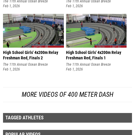
The 11th Annual Ocean Breeze
The 11th Annual Ocean Breeze
Invitational
Feb 1, 2026
Invitational
Feb 1, 2026
High School Girls' 4x200m Relay
High School Girls' 4x200m Relay
Freshman Red, Finals 2
Freshman Red, Finals 1
The 11th Annual Ocean Breeze
The 11th Annual Ocean Breeze
Invitational
Feb 1, 2026
Invitational
Feb 1, 2026
MORE VIDEOS OF 400 METER DASH
TAGGED ATHLETES
POPULAR VIDEOS