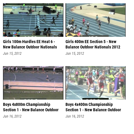
Girls 100m Hurdles EE Heat 6 -
Girls 400m EE Section 5 - New
New Balance Outdoor Nationals
Balance Outdoor Nationals 2012
201
Jun 15, 2012
Jun 15, 2012
Boys 4x800m Championship
Boys 4x400m Championship
Section 1 - New Balance Outdoor
Section 1 - New Balance Outdoor
Nationa
Nationa
Jun 16, 2012
Jun 16, 2012