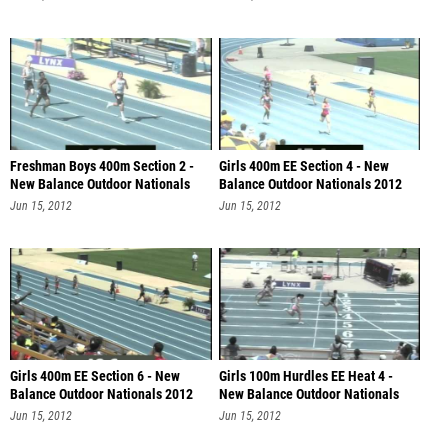
Freshman Boys 400m Section 2 -
Girls 400m EE Section 4 - New
New Balance Outdoor Nationals
Balance Outdoor Nationals 2012
201
Jun 15, 2012
Jun 15, 2012
Girls 400m EE Section 6 - New
Girls 100m Hurdles EE Heat 4 -
Balance Outdoor Nationals 2012
New Balance Outdoor Nationals
201
Jun 15, 2012
Jun 15, 2012