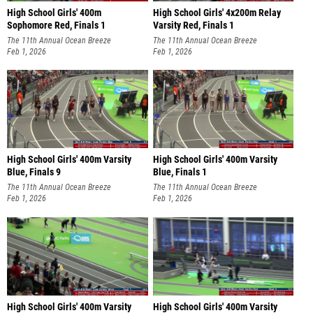
High School Girls' 400m
High School Girls' 4x200m Relay
Sophomore Red, Finals 1
Varsity Red, Finals 1
The 11th Annual Ocean Breeze
The 11th Annual Ocean Breeze
Invitational
Feb 1, 2026
Invitational
Feb 1, 2026
High School Girls' 400m Varsity
High School Girls' 400m Varsity
Blue, Finals 9
Blue, Finals 1
The 11th Annual Ocean Breeze
The 11th Annual Ocean Breeze
Invitational
Feb 1, 2026
Invitational
Feb 1, 2026
High School Girls' 400m Varsity
High School Girls' 400m Varsity