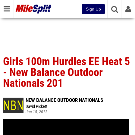
Sign Up
Girls 100m Hurdles EE Heat 5
- New Balance Outdoor
Nationals 201
NEW BALANCE OUTDOOR NATIONALS
David Pickett
Jun 15, 2012