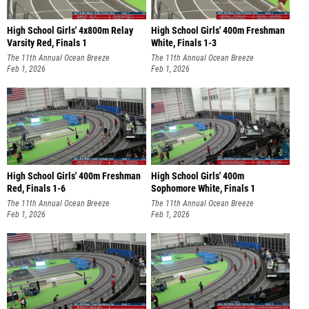
High School Girls' 4x800m Relay
High School Girls' 400m Freshman
Varsity Red, Finals 1
White, Finals 1-3
The 11th Annual Ocean Breeze
The 11th Annual Ocean Breeze
Invitational
Feb 1, 2026
Invitational
Feb 1, 2026
High School Girls' 400m Freshman
High School Girls' 400m
Red, Finals 1-6
Sophomore White, Finals 1
The 11th Annual Ocean Breeze
The 11th Annual Ocean Breeze
Invitational
Feb 1, 2026
Invitational
Feb 1, 2026