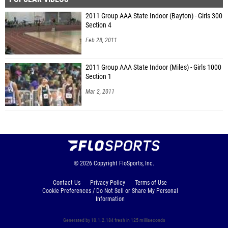
2011 Group AAA State Indoor (Bayton) - Girls 300
Section 4
Feb 28, 2011
2011 Group AAA State Indoor (Miles) - Girls 1000
Section 1
Mar 2, 2011
© 2026
Copyright
FloSports, Inc.
Contact Us
Privacy Policy
Terms of Use
Cookie Preferences / Do Not Sell or Share My Personal
Information
Generated by 10.1.2.184 fresh in 125 milliseconds