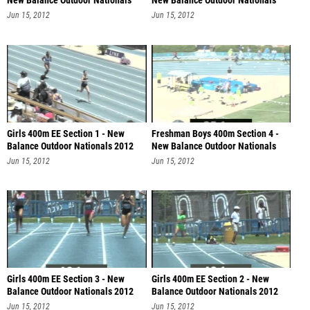
New Balance Outdoor Nationals
New Balance Outdoor Nationals
201
201
Jun 15, 2012
Jun 15, 2012
Girls 400m EE Section 1 - New
Freshman Boys 400m Section 4 -
Balance Outdoor Nationals 2012
New Balance Outdoor Nationals
201
Jun 15, 2012
Jun 15, 2012
Girls 400m EE Section 3 - New
Girls 400m EE Section 2 - New
Balance Outdoor Nationals 2012
Balance Outdoor Nationals 2012
Jun 15, 2012
Jun 15, 2012