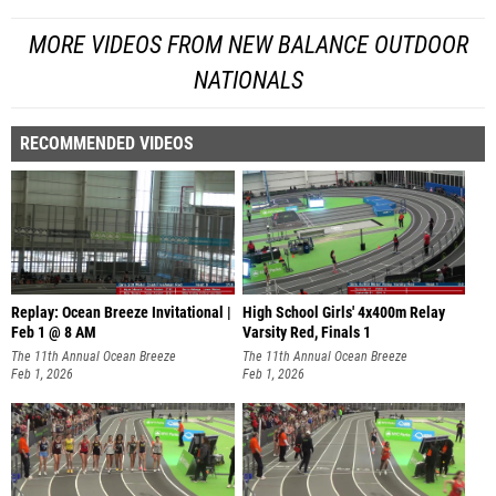
MORE VIDEOS FROM NEW BALANCE OUTDOOR
NATIONALS
RECOMMENDED VIDEOS
Replay: Ocean Breeze Invitational |
High School Girls' 4x400m Relay
Feb 1 @ 8 AM
Varsity Red, Finals 1
The 11th Annual Ocean Breeze
The 11th Annual Ocean Breeze
Invitational
Feb 1, 2026
Invitational
Feb 1, 2026